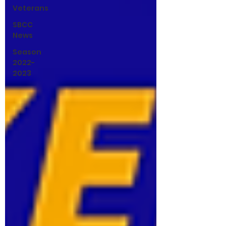
Veterans
SBCC
News
Season
2022-
2023