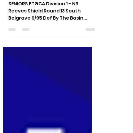
Weekend Results -
26th February 2022
SENIORS FTGCA Division 1 - NR
Reeves Shield Round 13 South
Belgrave 9/95 Def By The Basin
8/230 Best Batting: D.Maling 21,
J.Lawson 18*...