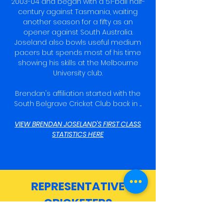
2003-04 and began with a 51-ball half-
century against Tasmania, waiting
another season for a fifty as an
opener against South Australia.
Joseland also bowls useful medium
pacers but spends most of his time
showing his skills at the Melbourne
University club.
Brendan's affiliation started with the
South Belgrave Cricket Club back in ....
VIEW BRENDAN JOSELAND'S FIRST CLASS
STATISTICS HERE
REPRESENTATIVE
CRICKETERS