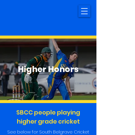
Higher Honors
SBCC people playing
higher grade cricket
See below for South Belgrave Cricket