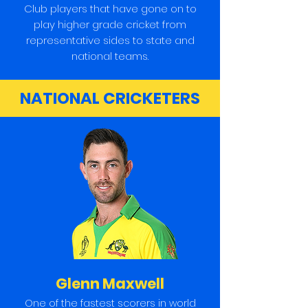
Club players that have gone on to
play higher grade cricket from
representative sides to state and
national teams.
NATIONAL CRICKETERS
Glenn Maxwell
One of the fastest scorers in world