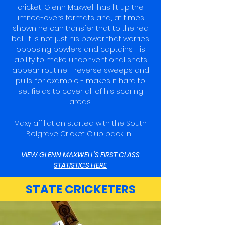
cricket, Glenn Maxwell has lit up the
limited-overs formats and, at times,
shown he can transfer that to the red
ball. It is not just his power that worries
opposing bowlers and captains. His
ability to make unconventional shots
appear routine - reverse sweeps and
pulls, for example - makes it hard to
set fields to cover all of his scoring
areas.
Maxy affiliation started with the South
Belgrave Cricket Club back in ....
VIEW GLENN MAXWELL'S FIRST CLASS
STATISTICS HERE
STATE CRICKETERS