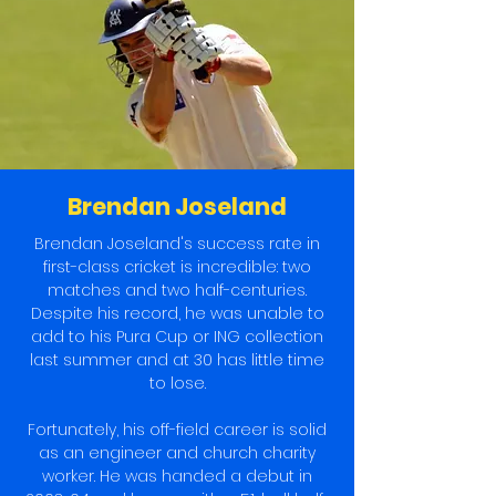
Brendan Joseland
Brendan Joseland's success rate in
first-class cricket is incredible: two
matches and two half-centuries.
Despite his record, he was unable to
add to his Pura Cup or ING collection
last summer and at 30 has little time
to lose.
Fortunately, his off-field career is solid
as an engineer and church charity
worker. He was handed a debut in