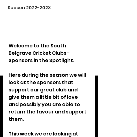
Season 2022-2023
Welcome to the South 
Belgrave Cricket Clubs - 
Sponsors in the Spotlight.
Here during the season we will 
look at the sponsors that 
support our great club and 
give them a little bit of love 
and possibly you are able to 
return the favour and support 
them.
This week we are looking at 