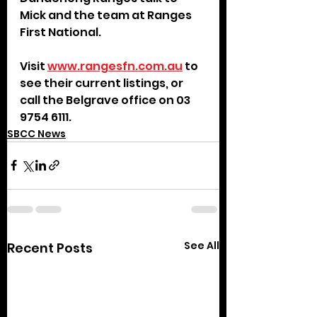
Mick and the team at Ranges 
First National.
Visit 
www.rangesfn.com.au
 to 
see their current listings, or 
call the Belgrave office on 03 
9754 6111.
SBCC News
See All
Recent Posts