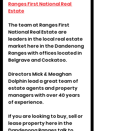
Ranges First National Real 
Estate
The team at Ranges First 
National Real Estate are 
leaders in the local real estate 
market here in the Dandenong 
Ranges with offices located in 
Belgrave and Cockatoo. 
Directors Mick & Meaghan 
Dolphin lead a great team of 
estate agents and property 
managers with over 40 years 
of experience.
If you are looking to buy, sell or 
lease property here in the 
Dandenong Ranges talk to 