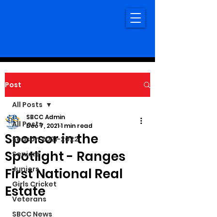
Post
All Posts
SBCC Admin
All Posts
Dec 7, 2021
1 min read
Sponsor in the
Season 2021-2022
Spotlight - Ranges
Seniors
Juniors
First National Real
Girls Cricket
Estate
Veterans
SBCC News