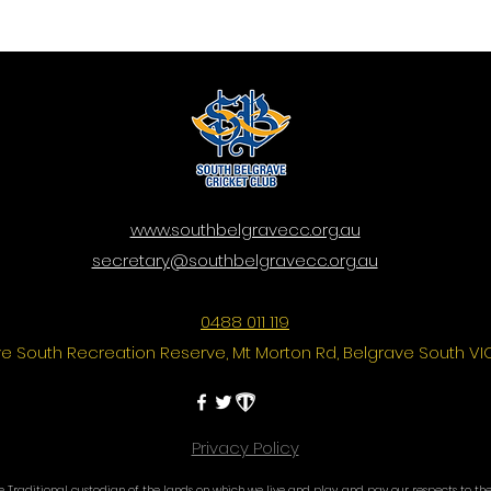
www.southbelgravecc.org.au
secretary@southbelgravecc.org.au
0488 011 119
e South Recreation Reserve, Mt Morton Rd, Belgrave South VI
Privacy Policy
Traditional custodian of the lands on which we live and play, and pay our respects to thei