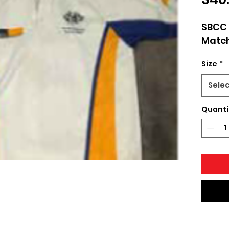
SBCC 
Match
Size
*
Sele
Quanti