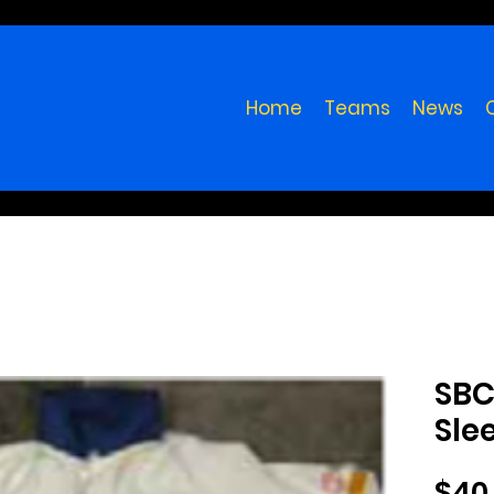
Home
Teams
News
SBC
Sle
$40