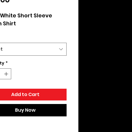
White Short Sleeve 
 Shirt
ct
ty
*
Add to Cart
Buy Now