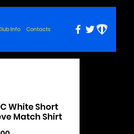
Club Info
Contacts
C White Short
eve Match Shirt
Price
.00