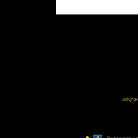
Belgrav
We acknowledge the 