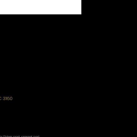
C 3160
r Elders past, present and