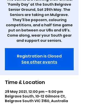
'Family Day' at the South Belgrave
Senior Ground, Sat 29th May. The
Seniors are taking on Mulgrave.
They'll be popcorn, colouring
competitions, and a half time game
put on between our U8s and U9's.
Come along, wear your South gear
and support our seniors.
Registration is Closed
See other events
Time & Location
29 May 2021, 12:00 pm – 5:00 pm
Belgrave South, 10-12 Gilmore Ct,
Belgrave South VIC 3160, Australia