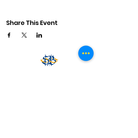
Share This Event
www.southbelgravecc.org.au
secretary@southbelgravecc.org.au
0488 011 119
Belgrave South Recreation Reserve, Mt Morton Rd,
Belgrave South VIC 3160