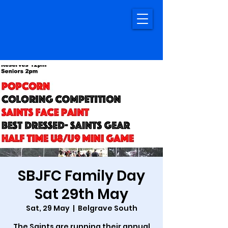
SBJFC Family Day
Sat 29th May
Sat, 29 May
  |  
Belgrave South
The Saints are running their annual