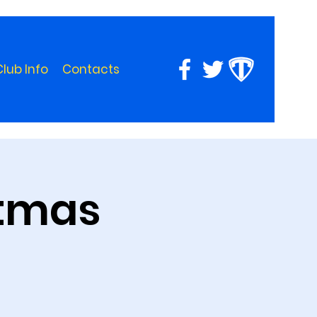
Club Info
Contacts
stmas