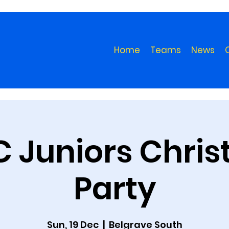
Home
Teams
News
 Juniors Chri
Party
Sun, 19 Dec
  |  
Belgrave South