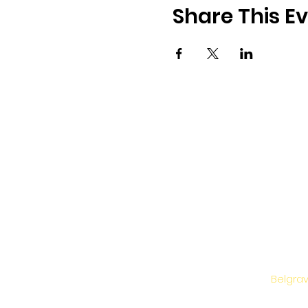
Share This E
Belgrav