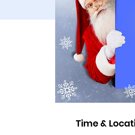
Time & Locat