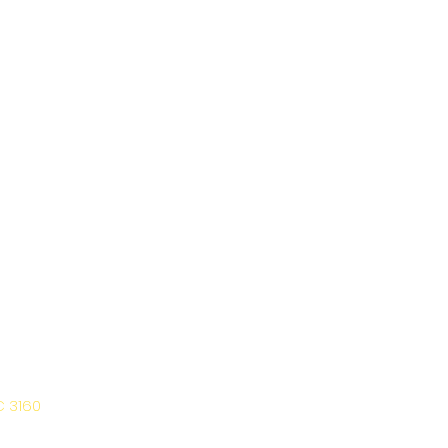
C 3160