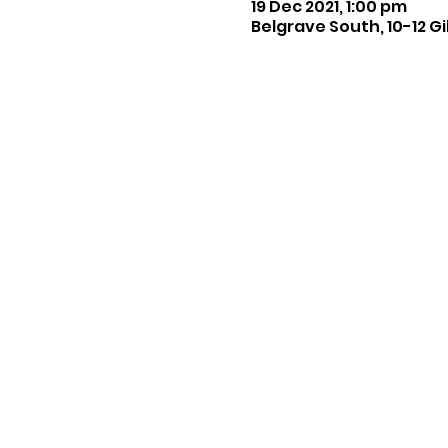
19 Dec 2021, 1:00 pm
Belgrave South, 10-12 Gi