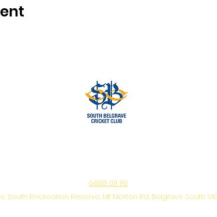
vent
www.southbelgravecc.org.au
secretary@southbelgravecc.org.au
0488 011 119
e South Recreation Reserve, Mt Morton Rd, Belgrave South VI