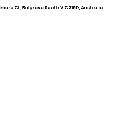
lmore Ct, Belgrave South VIC 3160, Australia