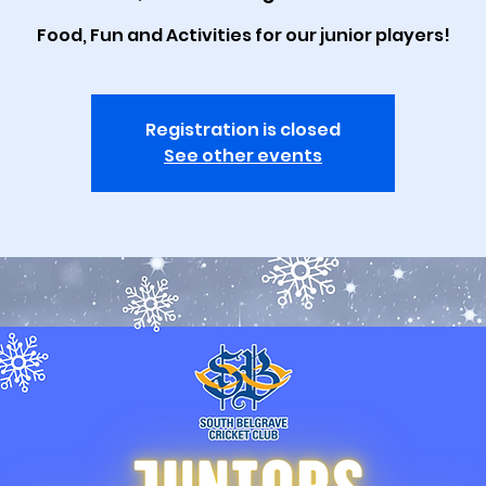
Food, Fun and Activities for our junior players!
Registration is closed
See other events